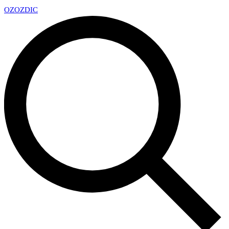
OZ
OZDIC