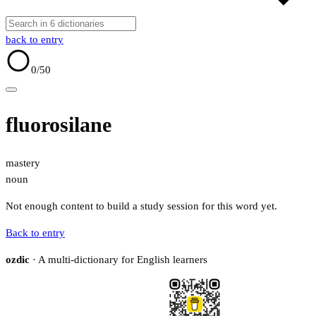
back to entry
0
/50
fluorosilane
mastery
noun
Not enough content to build a study session for this word yet.
Back to entry
ozdic
· A multi-dictionary for English learners