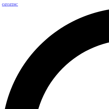
OZ
OZDIC