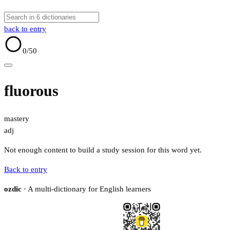
back to entry
0
/50
fluorous
mastery
adj
Not enough content to build a study session for this word yet.
Back to entry
ozdic
· A multi-dictionary for English learners