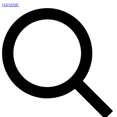
OZ
OZDIC