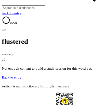
back to entry
0
/50
flustered
mastery
adj
Not enough content to build a study session for this word yet.
Back to entry
ozdic
· A multi-dictionary for English learners