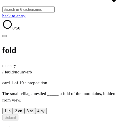
back to entry
0
/50
fold
mastery
/ˈfəʊld/
noun
verb
card 1 of 10
· preposition
The small village nestled
_____
a fold of the mountains, hidden
from view.
1.
in
2.
on
3.
at
4.
by
Submit