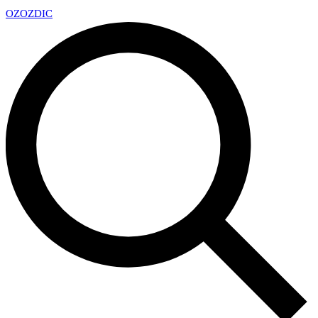
OZ
OZDIC