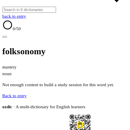
back to entry
0
/50
folksonomy
mastery
noun
Not enough content to build a study session for this word yet.
Back to entry
ozdic
· A multi-dictionary for English learners