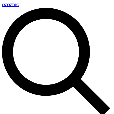
OZ
OZDIC