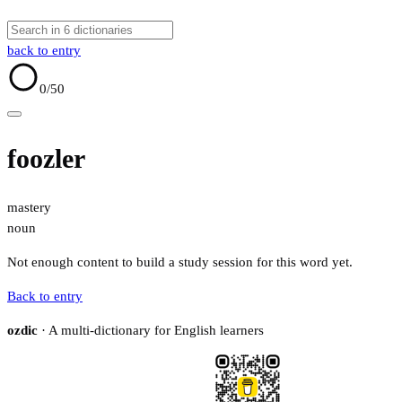
back to entry
0
/50
foozler
mastery
noun
Not enough content to build a study session for this word yet.
Back to entry
ozdic
· A multi-dictionary for English learners