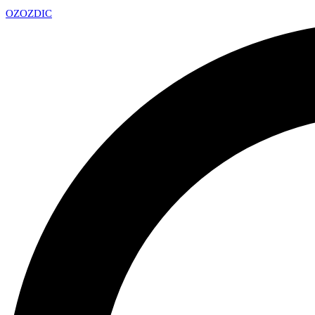
OZ
OZDIC