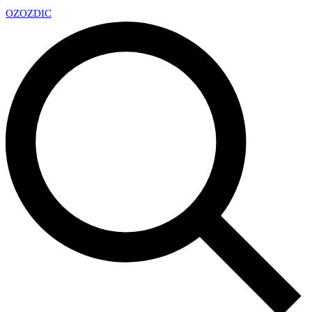
OZ
OZDIC