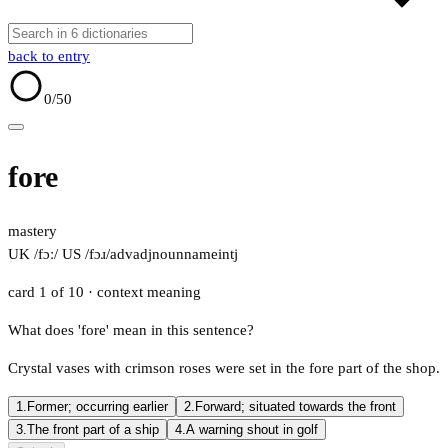
back to entry
0
/50
fore
mastery
UK /fɔː/
US /fɔɹ/
adv
adj
noun
name
intj
card 1 of 10
· context meaning
What does 'fore' mean in this sentence?
Crystal vases with crimson roses were set in the fore part of the shop.
1.
Former; occurring earlier
2.
Forward; situated towards the front
3.
The front part of a ship
4.
A warning shout in golf