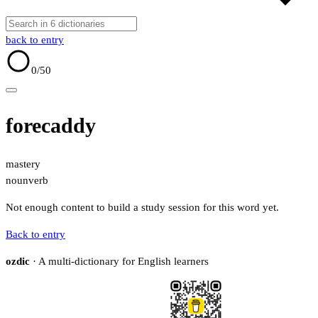
back to entry
0
/50
forecaddy
mastery
noun
verb
Not enough content to build a study session for this word yet.
Back to entry
ozdic
· A multi-dictionary for English learners