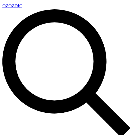
OZ
OZDIC