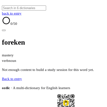
back to entry
0
/50
foreken
mastery
verb
noun
Not enough content to build a study session for this word yet.
Back to entry
ozdic
· A multi-dictionary for English learners