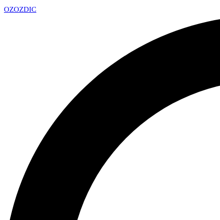
OZ
OZDIC