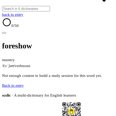
back to entry
0
/50
foreshow
mastery
/fɔːˈʃəʊ/
verb
noun
Not enough content to build a study session for this word yet.
Back to entry
ozdic
· A multi-dictionary for English learners