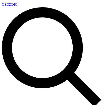
OZ
OZDIC