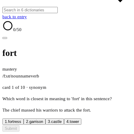
back to entry
0
/50
fort
mastery
/fɔɹt/
noun
name
verb
card 1 of 10
· synonym
Which word is closest in meaning to 'fort' in this sentence?
The chief massed his warriors to attack the fort.
1.
fortress
2.
garrison
3.
castle
4.
tower
Submit