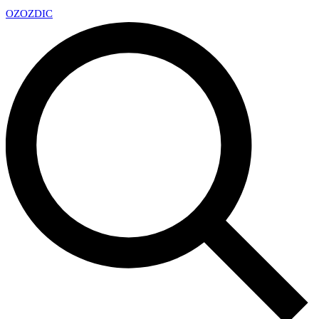
OZ
OZDIC