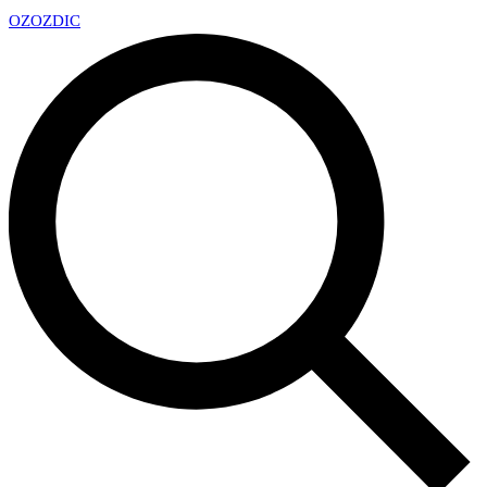
OZ
OZDIC