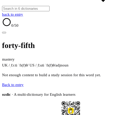
back to entry
0
/50
forty-fifth
mastery
UK /ˌfɔːti ˈfɪ(f)θ/
US /ˌfɔɹti ˈfɪ(f)θ/
adj
noun
Not enough content to build a study session for this word yet.
Back to entry
ozdic
· A multi-dictionary for English learners