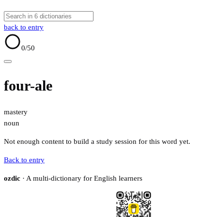
back to entry
0
/50
four-ale
mastery
noun
Not enough content to build a study session for this word yet.
Back to entry
ozdic
· A multi-dictionary for English learners