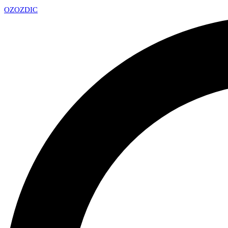
OZ
OZDIC