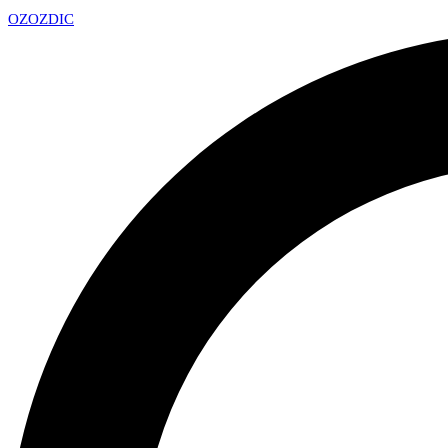
OZ
OZDIC