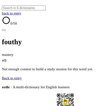
back to entry
0
/50
fouthy
mastery
adj
Not enough content to build a study session for this word yet.
Back to entry
ozdic
· A multi-dictionary for English learners