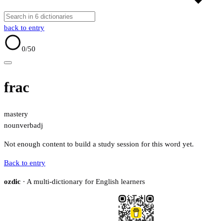
back to entry
0
/50
frac
mastery
noun
verb
adj
Not enough content to build a study session for this word yet.
Back to entry
ozdic
· A multi-dictionary for English learners