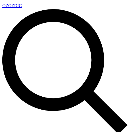
OZ
OZDIC