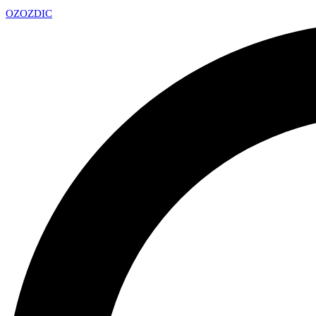
OZ
OZDIC