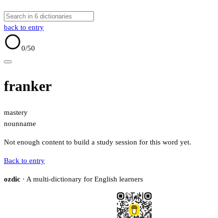
back to entry
0
/50
franker
mastery
noun
name
Not enough content to build a study session for this word yet.
Back to entry
ozdic
· A multi-dictionary for English learners