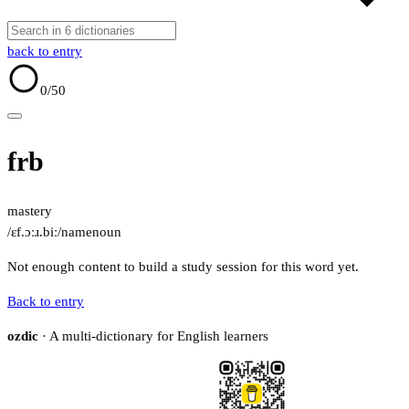
back to entry
0
/50
frb
mastery
/ɛf.ɔːɹ.biː/
name
noun
Not enough content to build a study session for this word yet.
Back to entry
ozdic
· A multi-dictionary for English learners