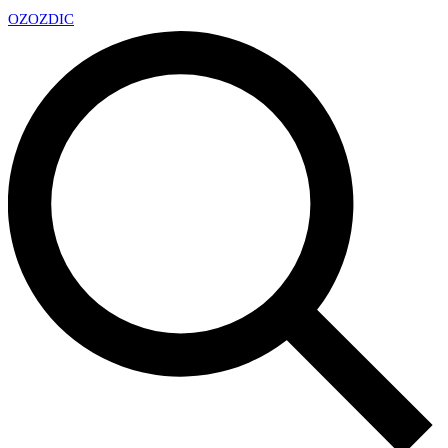
OZ
OZDIC