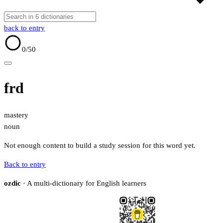
back to entry
0
/50
frd
mastery
noun
Not enough content to build a study session for this word yet.
Back to entry
ozdic
· A multi-dictionary for English learners