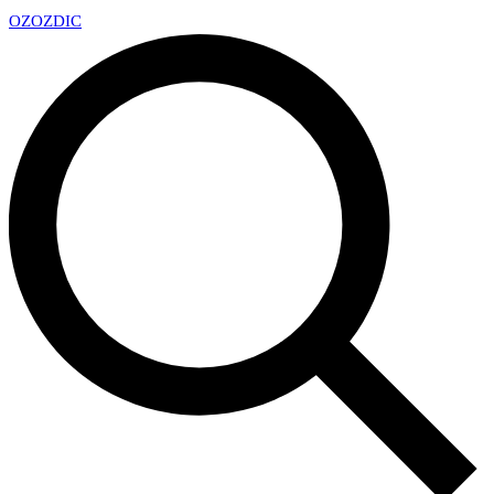
OZ
OZDIC