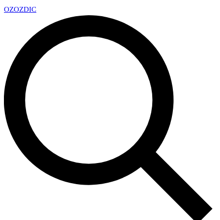
OZ
OZDIC