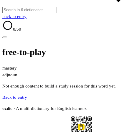
back to entry
0
/50
free-to-play
mastery
adj
noun
Not enough content to build a study session for this word yet.
Back to entry
ozdic
· A multi-dictionary for English learners