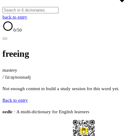
back to entry
0
/50
freeing
mastery
/ˈfɹiːɪŋ/
noun
adj
Not enough content to build a study session for this word yet.
Back to entry
ozdic
· A multi-dictionary for English learners