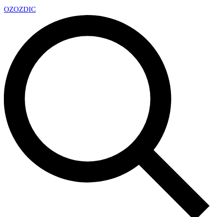
OZ
OZDIC