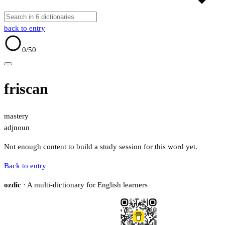
back to entry
0
/50
friscan
mastery
adj
noun
Not enough content to build a study session for this word yet.
Back to entry
ozdic
· A multi-dictionary for English learners