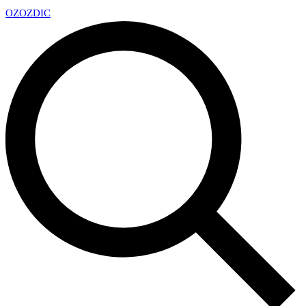
OZ
OZDIC