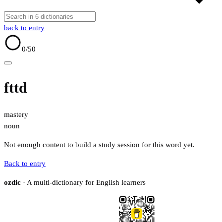
back to entry
0
/50
fttd
mastery
noun
Not enough content to build a study session for this word yet.
Back to entry
ozdic
· A multi-dictionary for English learners