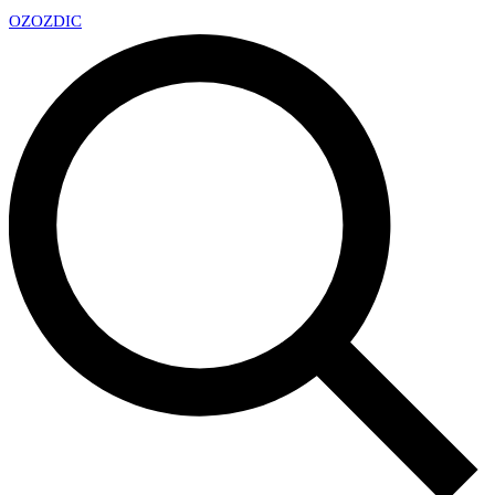
OZ
OZDIC