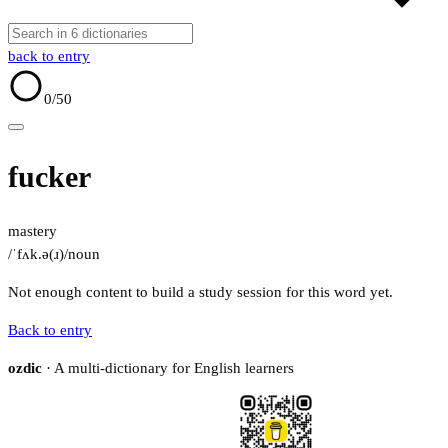
back to entry
0
/50
fucker
mastery
/ˈfʌk.ə(ɹ)/
noun
Not enough content to build a study session for this word yet.
Back to entry
ozdic
· A multi-dictionary for English learners