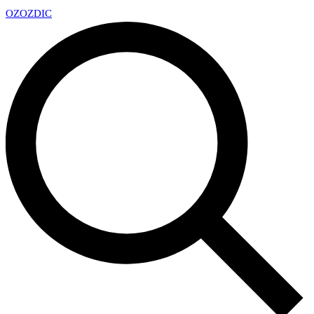
OZ
OZDIC