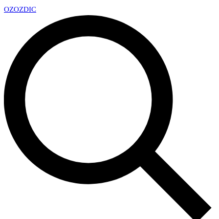
OZ
OZDIC