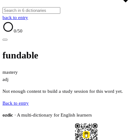
back to entry
0
/50
fundable
mastery
adj
Not enough content to build a study session for this word yet.
Back to entry
ozdic
· A multi-dictionary for English learners