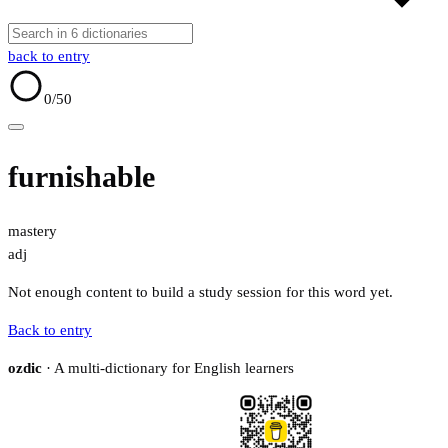
back to entry
0
/50
furnishable
mastery
adj
Not enough content to build a study session for this word yet.
Back to entry
ozdic
· A multi-dictionary for English learners