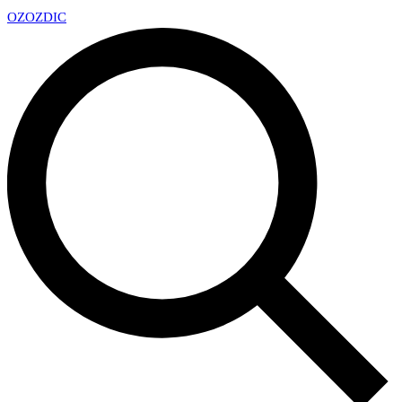
OZ
OZDIC