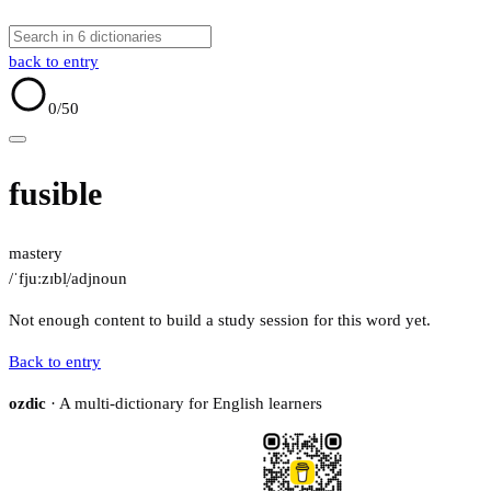
back to entry
0
/50
fusible
mastery
/ˈfjuːzɪbl̩/
adj
noun
Not enough content to build a study session for this word yet.
Back to entry
ozdic
· A multi-dictionary for English learners