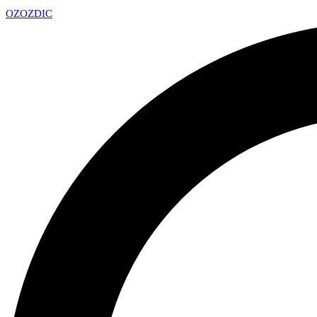
OZ
OZDIC