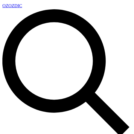
OZ
OZDIC