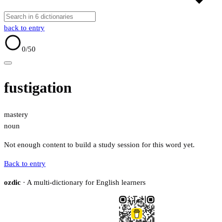
back to entry
0
/50
fustigation
mastery
noun
Not enough content to build a study session for this word yet.
Back to entry
ozdic
· A multi-dictionary for English learners