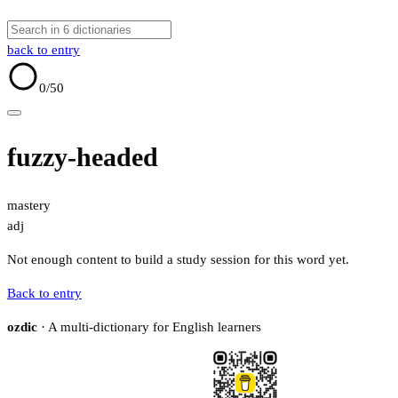
back to entry
0
/50
fuzzy-headed
mastery
adj
Not enough content to build a study session for this word yet.
Back to entry
ozdic
· A multi-dictionary for English learners