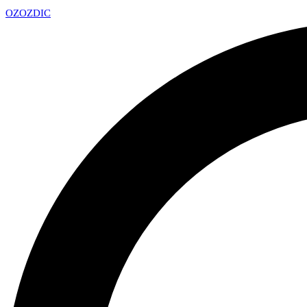
OZ
OZDIC