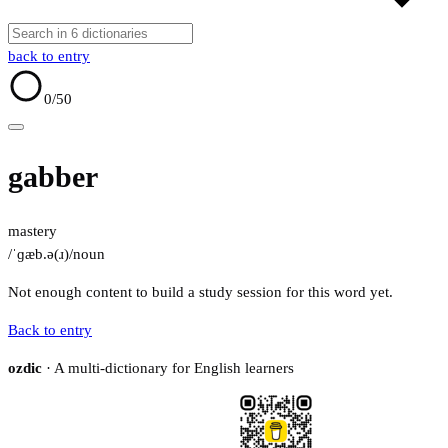
back to entry
0
/50
gabber
mastery
/ˈɡæb.ə(ɹ)/
noun
Not enough content to build a study session for this word yet.
Back to entry
ozdic
· A multi-dictionary for English learners