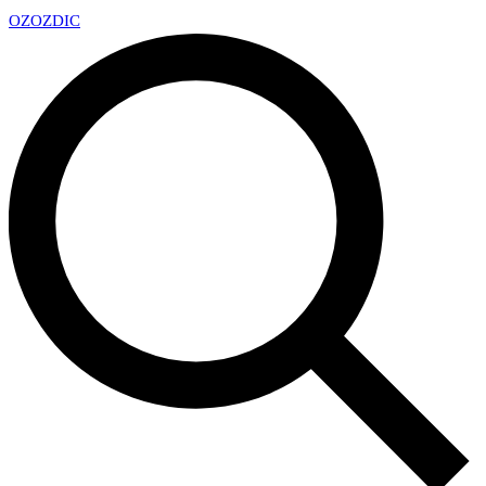
OZ
OZDIC