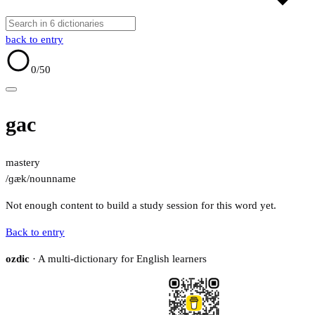
back to entry
0
/50
gac
mastery
/ɡæk/
noun
name
Not enough content to build a study session for this word yet.
Back to entry
ozdic
· A multi-dictionary for English learners