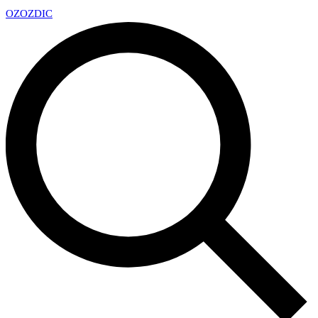
OZ
OZDIC