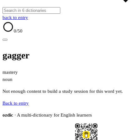
back to entry
0
/50
gagger
mastery
noun
Not enough content to build a study session for this word yet.
Back to entry
ozdic
· A multi-dictionary for English learners