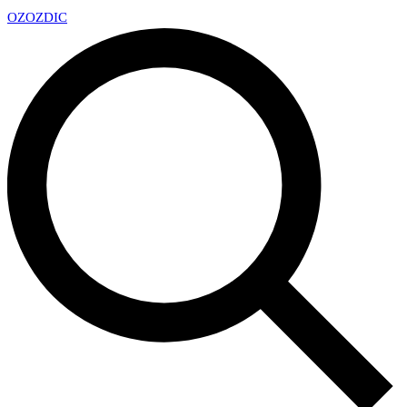
OZ
OZDIC