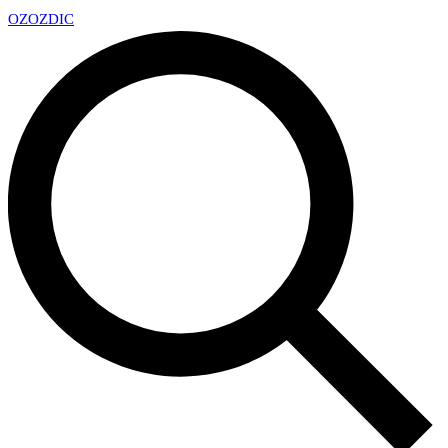
OZ
OZDIC