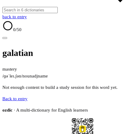
back to entry
0
/50
galatian
mastery
/ɡəˈleɪ.ʃən/
noun
adj
name
Not enough content to build a study session for this word yet.
Back to entry
ozdic
· A multi-dictionary for English learners