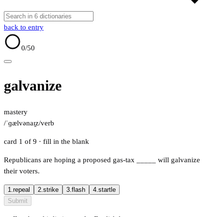
back to entry
0
/50
galvanize
mastery
/ˈɡælvənaɪ̯z/
verb
card 1 of 9
· fill in the blank
Republicans are hoping a proposed gas-tax
_____
will galvanize
their voters.
1.
repeal
2.
strike
3.
flash
4.
startle
Submit