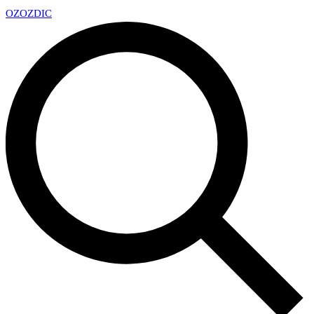
OZ
OZDIC