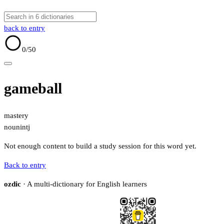
back to entry
0
/50
gameball
mastery
noun
intj
Not enough content to build a study session for this word yet.
Back to entry
ozdic
· A multi-dictionary for English learners