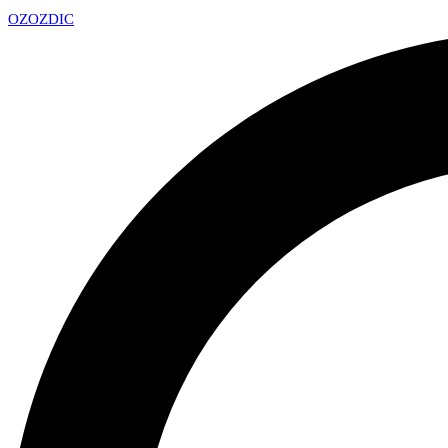
OZ
OZDIC