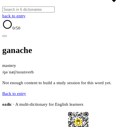
back to entry
0
/50
ganache
mastery
/ɡəˈnæʃ/
noun
verb
Not enough content to build a study session for this word yet.
Back to entry
ozdic
· A multi-dictionary for English learners