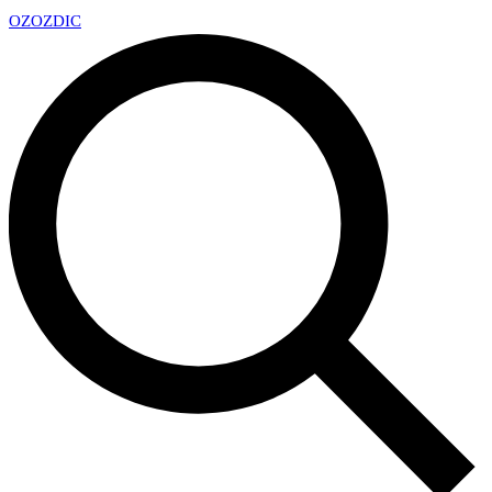
OZ
OZDIC