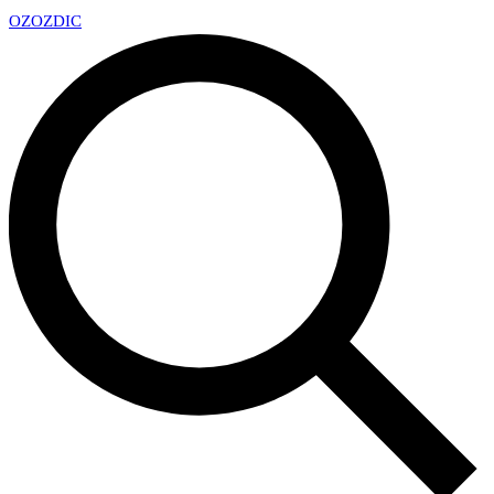
OZ
OZDIC