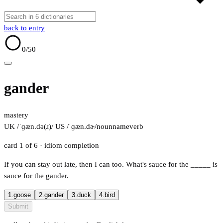
back to entry
0
/50
gander
mastery
UK /ˈɡæn.də(ɹ)/
US /ˈɡæn.dɚ/
noun
name
verb
card 1 of 6
· idiom completion
If you can stay out late, then I can too. What's sauce for the
_____
is
sauce for the gander.
1.
goose
2.
gander
3.
duck
4.
bird
Submit