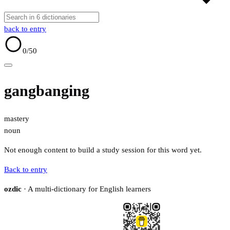
back to entry
0
/50
gangbanging
mastery
noun
Not enough content to build a study session for this word yet.
Back to entry
ozdic
· A multi-dictionary for English learners