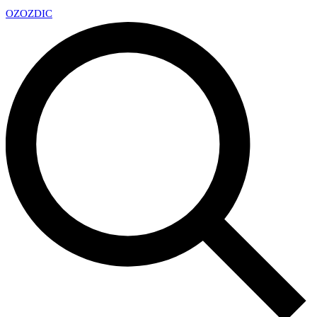
OZ
OZDIC