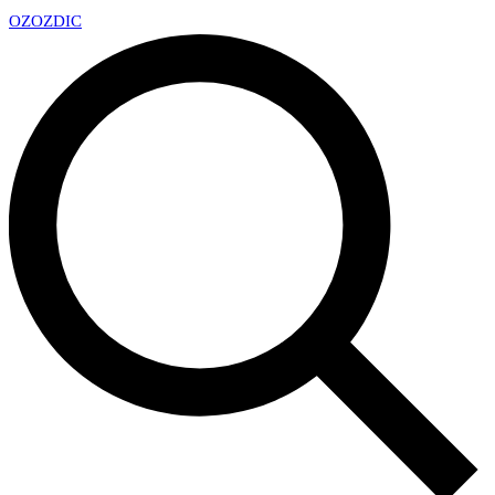
OZ
OZDIC