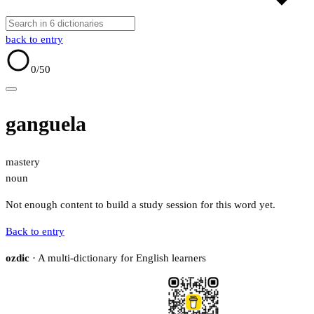
back to entry
0
/50
ganguela
mastery
noun
Not enough content to build a study session for this word yet.
Back to entry
ozdic
· A multi-dictionary for English learners