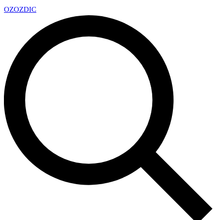
OZ
OZDIC