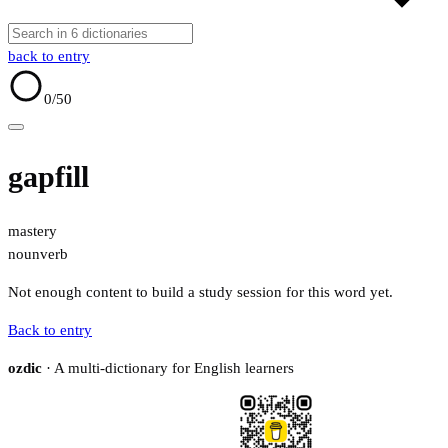
back to entry
0
/50
gapfill
mastery
noun
verb
Not enough content to build a study session for this word yet.
Back to entry
ozdic
· A multi-dictionary for English learners