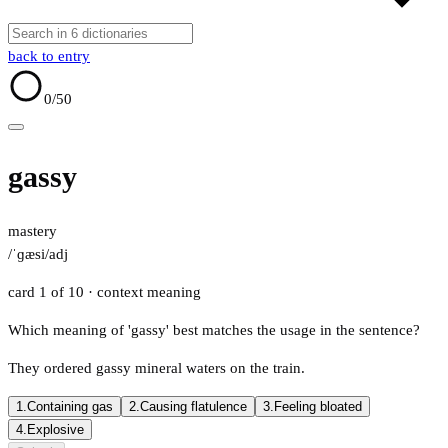
back to entry
0
/50
gassy
mastery
/ˈɡæsi/
adj
card 1 of 10
· context meaning
Which meaning of 'gassy' best matches the usage in the sentence?
They ordered gassy mineral waters on the train.
1.
Containing gas
2.
Causing flatulence
3.
Feeling bloated
4.
Explosive