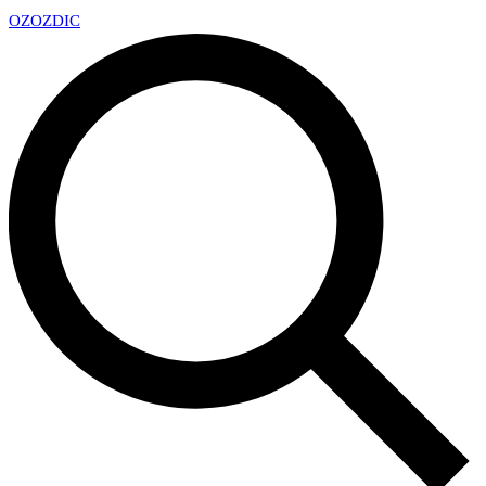
OZ
OZDIC