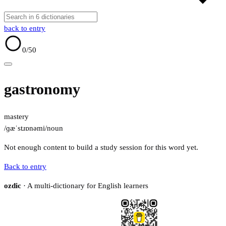
back to entry
0
/50
gastronomy
mastery
/ɡæˈstɹɒnəmi/
noun
Not enough content to build a study session for this word yet.
Back to entry
ozdic
· A multi-dictionary for English learners