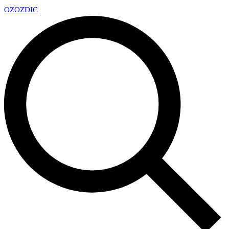
OZ
OZDIC