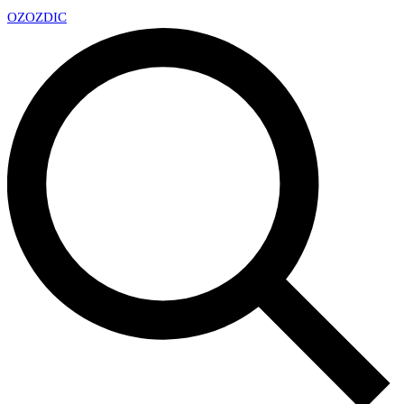
OZ
OZDIC