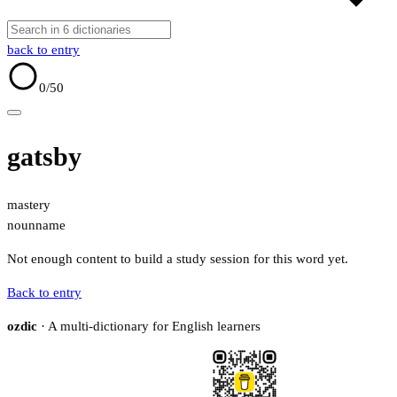
back to entry
0
/50
gatsby
mastery
noun
name
Not enough content to build a study session for this word yet.
Back to entry
ozdic
· A multi-dictionary for English learners