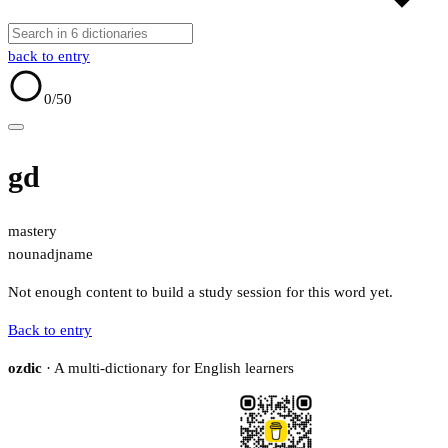
back to entry
0
/50
gd
mastery
noun
adj
name
Not enough content to build a study session for this word yet.
Back to entry
ozdic
· A multi-dictionary for English learners