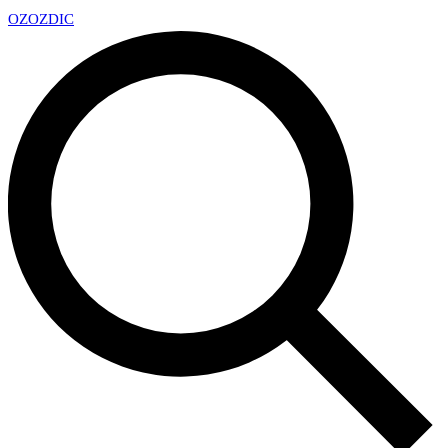
OZ
OZDIC