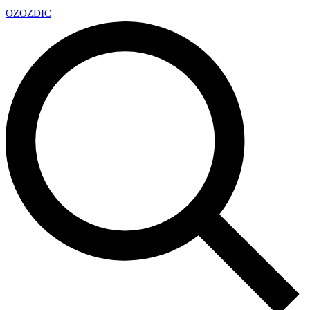
OZ
OZDIC