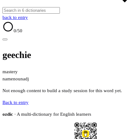
back to entry
0
/50
geechie
mastery
name
noun
adj
Not enough content to build a study session for this word yet.
Back to entry
ozdic
· A multi-dictionary for English learners