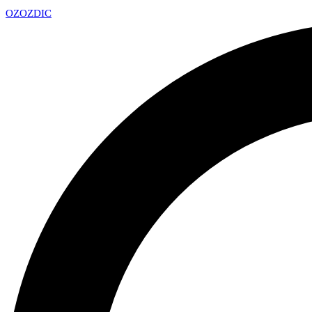
OZ
OZDIC