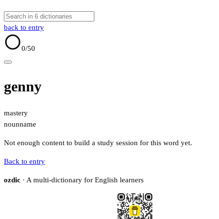
back to entry
0
/50
genny
mastery
noun
name
Not enough content to build a study session for this word yet.
Back to entry
ozdic
· A multi-dictionary for English learners