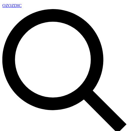
OZ
OZDIC