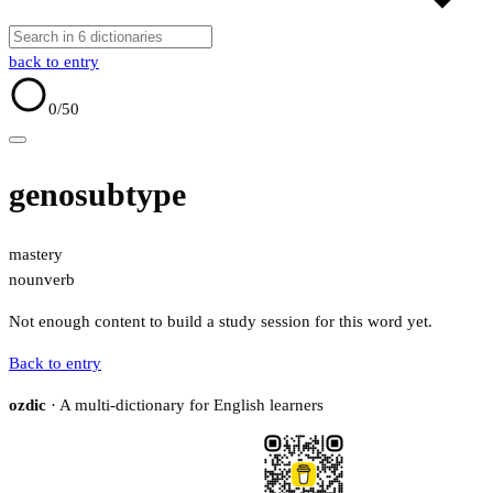
back to entry
0
/50
genosubtype
mastery
noun
verb
Not enough content to build a study session for this word yet.
Back to entry
ozdic
· A multi-dictionary for English learners