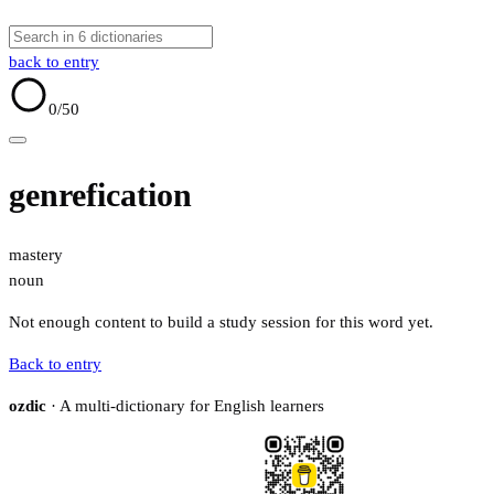
back to entry
0
/50
genrefication
mastery
noun
Not enough content to build a study session for this word yet.
Back to entry
ozdic
· A multi-dictionary for English learners