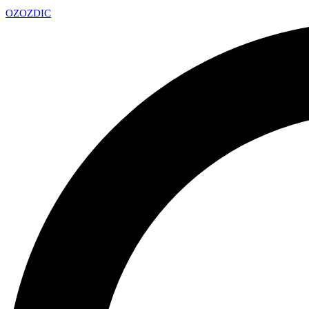
OZ
OZDIC