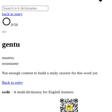
back to entry
0
/50
gentu
mastery
noun
name
Not enough content to build a study session for this word yet.
Back to entry
ozdic
· A multi-dictionary for English learners