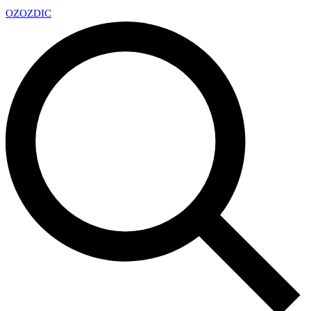
OZ
OZDIC