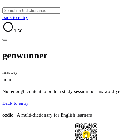
back to entry
0
/50
genwunner
mastery
noun
Not enough content to build a study session for this word yet.
Back to entry
ozdic
· A multi-dictionary for English learners