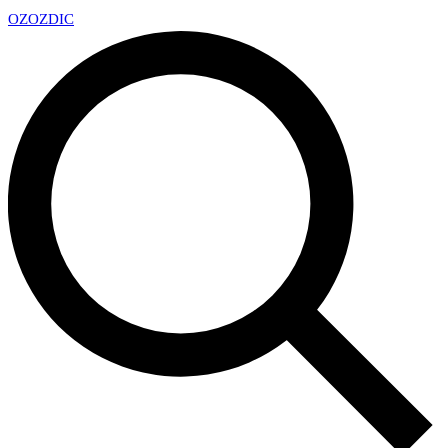
OZ
OZDIC