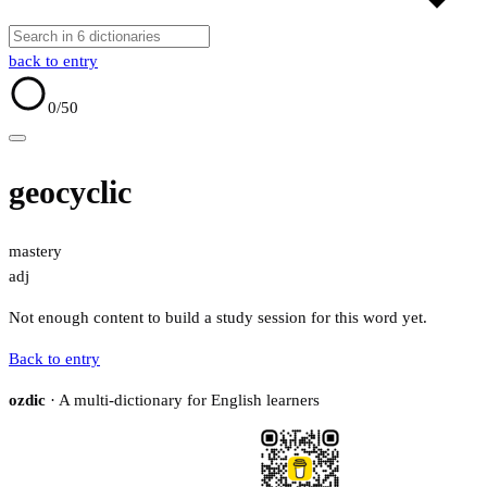
back to entry
0
/50
geocyclic
mastery
adj
Not enough content to build a study session for this word yet.
Back to entry
ozdic
· A multi-dictionary for English learners